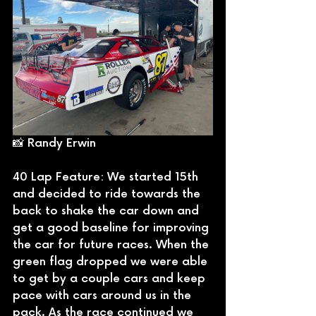
📸 Randy Erwin
40 Lap Feature: We started 15th 
and decided to ride towards the 
back to shake the car down and 
get a good baseline for improving 
the car for future races. When the 
green flag dropped we were able 
to get by a couple cars and keep 
pace with cars around us in the 
pack. As the race continued we 