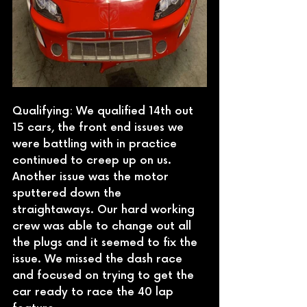
Qualifying: We qualified 14th out 
15 cars, the front end issues we 
were battling with in practice 
continued to creep up on us. 
Another issue was the motor 
sputtered down the 
straightaways. Our hard working 
crew was able to change out all 
the plugs and it seemed to fix the 
issue. We missed the dash race 
and focused on trying to get the 
car ready to race the 40 lap 