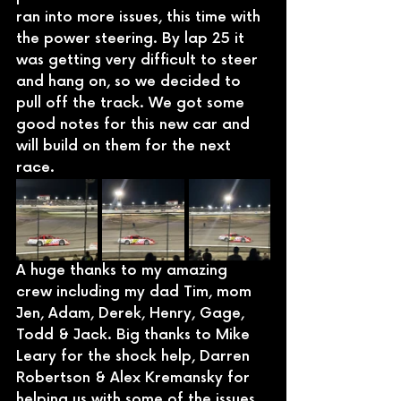
ran into more issues, this time with 
the power steering. By lap 25 it 
was getting very difficult to steer 
and hang on, so we decided to 
pull off the track. We got some 
good notes for this new car and 
will build on them for the next 
race. 
A huge thanks to my amazing 
crew including my dad Tim, mom 
Jen, Adam, Derek, Henry, Gage, 
Todd & Jack. Big thanks to Mike 
Leary for the shock help, Darren 
Robertson & Alex Kremansky for 
helping us with some of the issues 