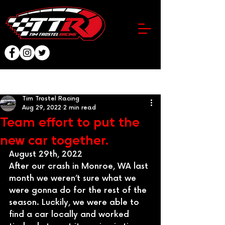
Post
Tim Trostel Racing
Aug 29, 2022
2 min read
Team effort to put the
new car together.
August 29th, 2022
After our crash in Monroe, WA last 
month we weren’t sure what we 
were gonna do for the rest of the 
season. Luckily, we were able to 
find a car locally and worked 