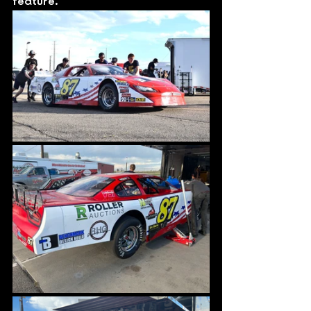
feature. 