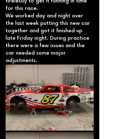
tirelessly to get it running in time 
for this race.
We worked day and night over 
the last week putting this new car 
together and got it finished up 
late Friday night. During practice 
there were a few issues and the 
car needed some major 
adjustments.