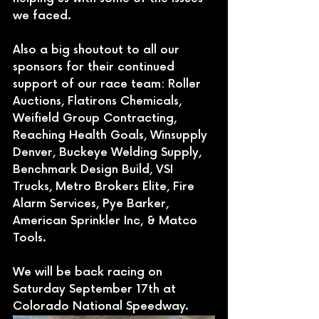
we faced. 
Also a big shoutout to all our 
sponsors for their continued 
support of our race team: Roller 
Auctions, Flatirons Chemicals, 
Weifield Group Contracting, 
Reaching Health Goals, Winsupply 
Denver, Buckeye Welding Supply, 
Benchmark Design Build, VSI 
Trucks, Metro Brokers Elite, Fire 
Alarm Services, Pye Barker, 
American Sprinkler Inc, & Matco 
Tools.
We will be back racing on 
Saturday September 17th at 
Colorado National Speedway.