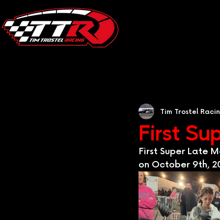
Tim Trostel Raci
First Su
First Super Late 
on October 9th, 20