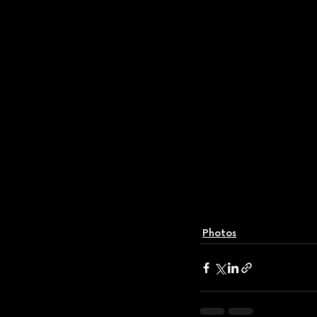
Photos