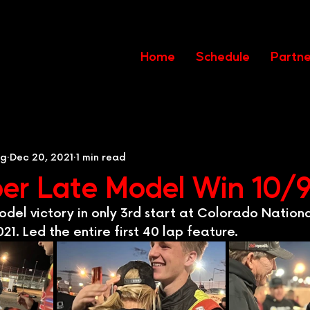
Home
Schedule
Partne
ng
Dec 20, 2021
1 min read
per Late Model Win 10/
Model victory in only 3rd start at Colorado Natio
21. Led the entire first 40 lap feature.