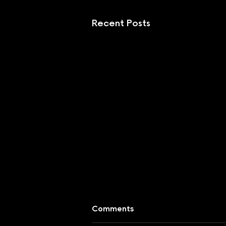
Recent Posts
Comments