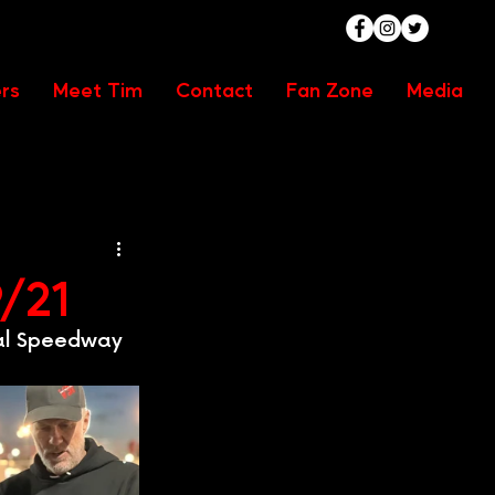
rs
Meet Tim
Contact
Fan Zone
Media
9/21
nal Speedway 