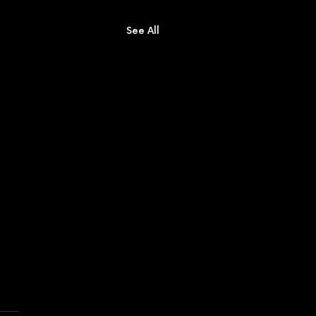
See All